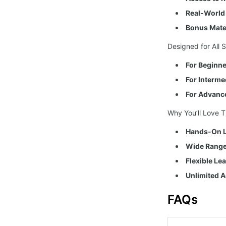
Real-World 
Bonus Mater
Designed for All Sk
For Beginne
For Interme
For Advanc
Why You’ll Love T
Hands-On L
Wide Range 
Flexible Le
Unlimited A
FAQs