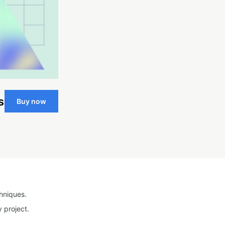
s
Buy now
hniques.
 project.