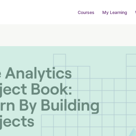
Courses
My Learning