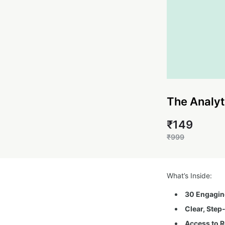
The Analyt
₹149
₹999
What’s Inside:
30 Engaging
Clear, Step
Access to R