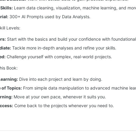
Skills:
Learn data cleaning, visualization, machine learning, and mor
ial:
300+ AI Prompts used by Data Analysts.
ill Levels:
rs:
Start with the basics and build your confidence with foundational
diate:
Tackle more in-depth analyses and refine your skills.
ed:
Challenge yourself with complex, real-world projects.
his Book:
earning:
Dive into each project and learn by doing.
of Topics:
From simple data manipulation to advanced machine lear
arning:
Move at your own pace, whenever it suits you.
ccess:
Come back to the projects whenever you need to.