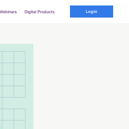
Login
Webinars
Digital Products