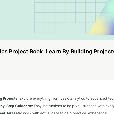
ics Project Book: Learn By Building Project
 Projects:
Explore everything from basic analytics to advanced tec
-by-Step Guidance:
Easy instructions to help you succeed with every
eal Datasets:
Work with actual data to gain practical experience.