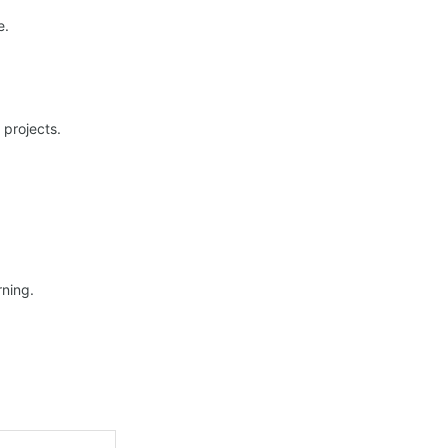
e.
 projects.
ning.